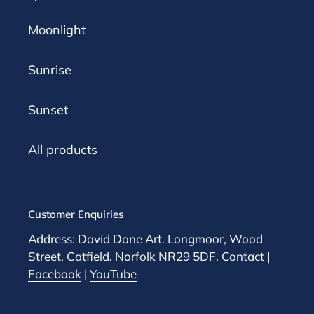
Moonlight
Sunrise
Sunset
All products
Customer Enquiries
Address: David Dane Art. Longmoor, Wood
Street, Catfield. Norfolk NR29 5DF.
Contact
|
Facebook
|
YouTube