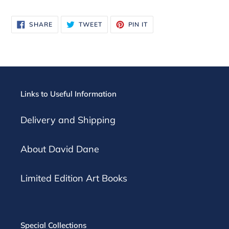
SHARE
TWEET
PIN
SHARE
TWEET
PIN IT
ON
ON
ON
FACEBOOK
TWITTER
PINTEREST
Links to Useful Information
Delivery and Shipping
About David Dane
Limited Edition Art Books
Special Collections