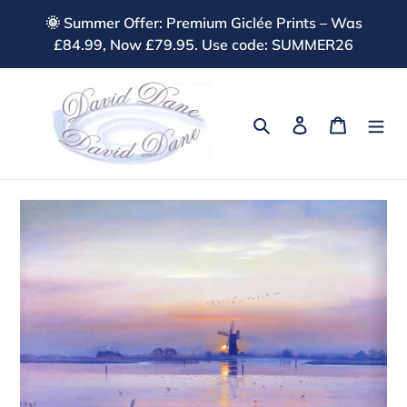
Skip
🌞 Summer Offer: Premium Giclée Prints – Was
to
£84.99, Now £79.95. Use code: SUMMER26
content
Search
Log in
Cart