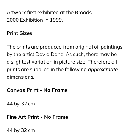
Adding
product
Artwork first exhibited at the Broads
to
2000 Exhibition in 1999.
your
cart
Print Sizes
The prints are produced from original oil paintings
by the artist David Dane. As such, there may be
a slightest variation in picture size. Therefore all
prints are supplied in the following
approximate
dimensions.
Canvas Print - No Frame
44 by 32 cm
Fine Art Print - No Frame
44 by 32 cm