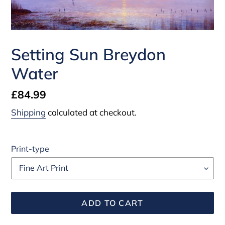
Setting Sun Breydon
Water
Regular
£84.99
price
Shipping
calculated at checkout.
Print-type
ADD TO CART