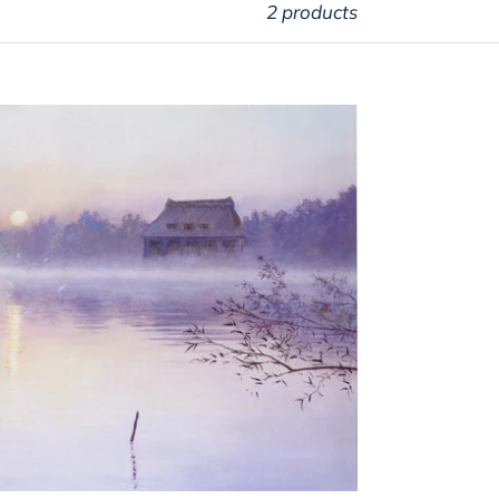
2 products