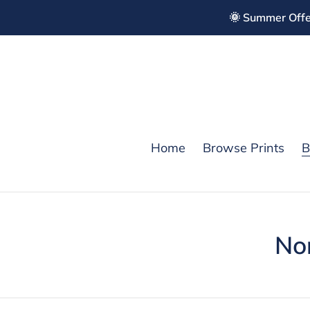
Skip
🌞 Summer Offe
to
content
Home
Browse Prints
B
C
No
o
l