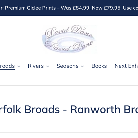
r: Premium Giclée Prints – Was £84.99, Now £79.95. Use
roads
Rivers
Seasons
Books
Next Exhi
rfolk Broads - Ranworth Br