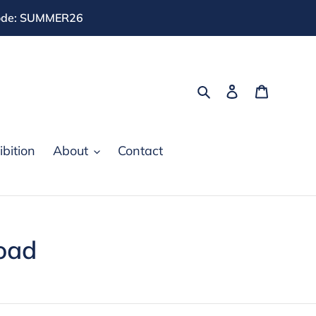
 code: SUMMER26
Search
Log in
Cart
bition
About
Contact
oad