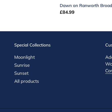
Dawn on Ranworth Broa
Regular
£84.99
price
Special Collections
Cus
Moonlight
Add
Woo
Sunrise
Co
Sunset
All products