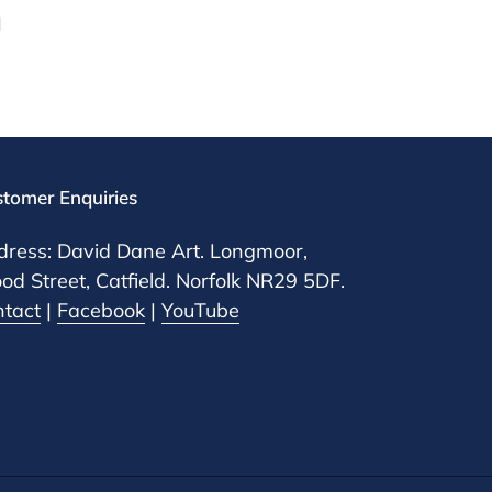
d
tomer Enquiries
ress: David Dane Art. Longmoor,
d Street, Catfield. Norfolk NR29 5DF.
ntact
|
Facebook
|
YouTube