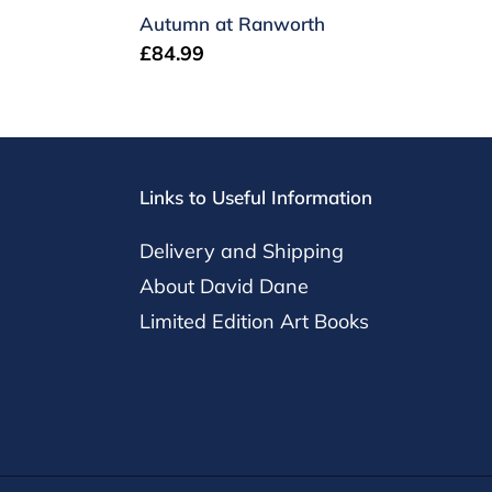
Autumn at Ranworth
Regular
£84.99
price
Links to Useful Information
Delivery and Shipping
About David Dane
Limited Edition Art Books