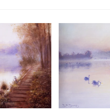
Dawn
on
Ranworth
Broad