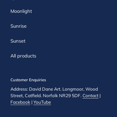
Moonlight
Sunrise
Sunset
All products
Customer Enquiries
Address: David Dane Art. Longmoor, Wood
Street, Catfield. Norfolk NR29 5DF.
Contact
|
Facebook
|
YouTube