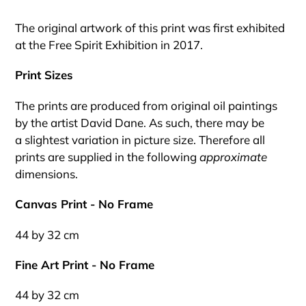
Adding
product
The original artwork of this print was first exhibited
to
at the Free Spirit Exhibition in 2017.
your
cart
Print Sizes
The prints are produced from original oil paintings
by the artist David Dane. As such, there may be
a slightest variation in picture size. Therefore all
prints are supplied in the following
approximate
dimensions.
Canvas Print - No Frame
44 by 32 cm
Fine Art Print - No Frame
44 by 32 cm