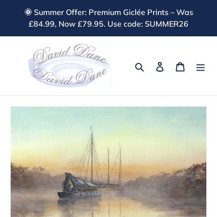
Skip
🌞 Summer Offer: Premium Giclée Prints – Was
to
£84.99, Now £79.95. Use code: SUMMER26
content
Search
Log in
Cart