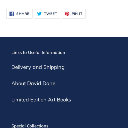
SHARE
TWEET
PIN
SHARE
TWEET
PIN IT
ON
ON
ON
FACEBOOK
TWITTER
PINTEREST
Links to Useful Information
Delivery and Shipping
About David Dane
Limited Edition Art Books
Special Collections