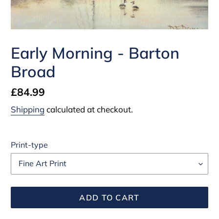
Early Morning - Barton
Broad
Regular
£84.99
price
Shipping
calculated at checkout.
Print-type
ADD TO CART