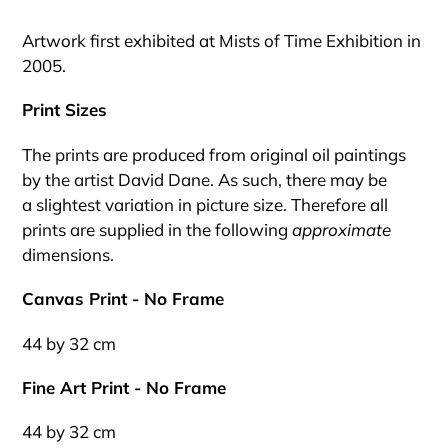
Adding
product
Artwork first exhibited at Mists of Time Exhibition in
to
2005.
your
cart
Print Sizes
The prints are produced from original oil paintings
by the artist David Dane. As such, there may be
a slightest variation in picture size. Therefore all
prints are supplied in the following
approximate
dimensions.
Canvas Print - No Frame
44 by 32 cm
Fine Art Print - No Frame
44 by 32 cm