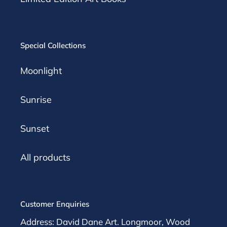
Special Collections
Moonlight
Sunrise
Sunset
All products
Customer Enquiries
Address: David Dane Art. Longmoor, Wood