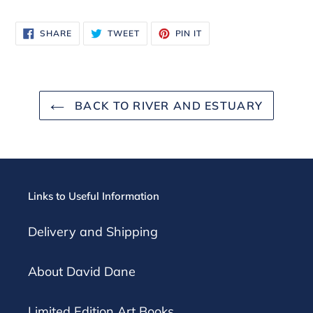
SHARE
TWEET
PIN
SHARE
TWEET
PIN IT
ON
ON
ON
FACEBOOK
TWITTER
PINTEREST
BACK TO RIVER AND ESTUARY
Links to Useful Information
Delivery and Shipping
About David Dane
Limited Edition Art Books