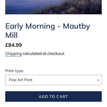
Early Morning - Mautby
Mill
Regular
£84.99
price
Shipping
calculated at checkout.
Print-type
ADD TO CART