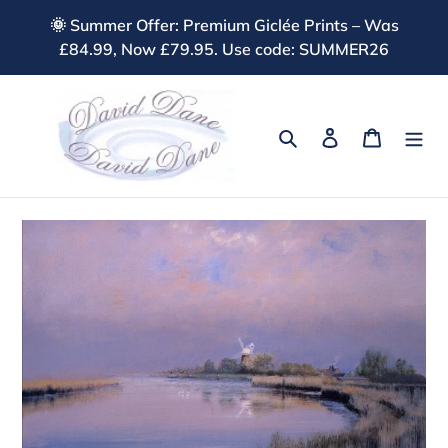
Skip
🌞 Summer Offer: Premium Giclée Prints – Was
to
£84.99, Now £79.95. Use code: SUMMER26
content
Search
Log in
Cart