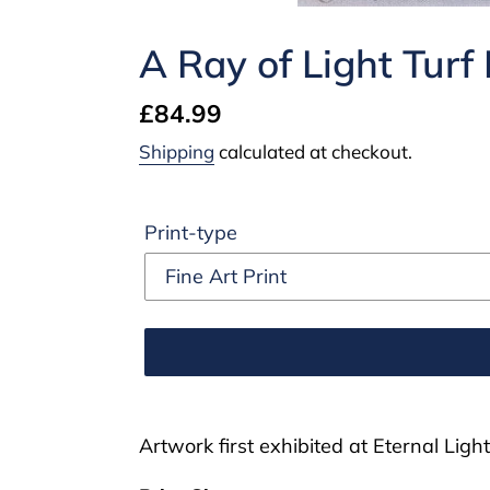
A Ray of Light Turf
Regular
£84.99
price
Shipping
calculated at checkout.
Print-type
Adding
product
Artwork first exhibited at Eternal Light
to