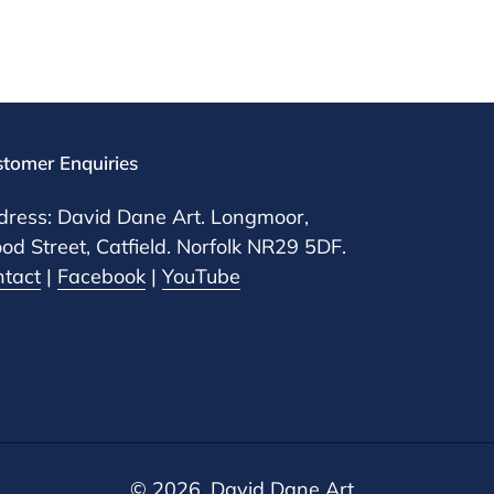
tomer Enquiries
ress: David Dane Art. Longmoor,
d Street, Catfield. Norfolk NR29 5DF.
ntact
|
Facebook
|
YouTube
© 2026, David Dane Art