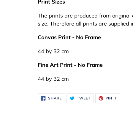
Print Sizes
your
cart
The prints are produced from original o
size. Therefore all prints are supplied 
Canvas Print - No Frame
44 by 32 cm
Fine Art Print - No Frame
44 by 32 cm
SHARE
TWEET
PIN
SHARE
TWEET
PIN IT
ON
ON
ON
FACEBOOK
TWITTER
PINTER