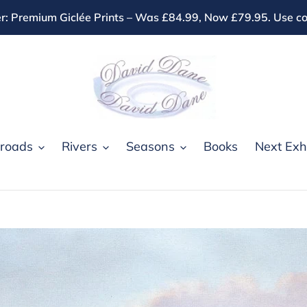
r: Premium Giclée Prints – Was £84.99, Now £79.95. Use
roads
Rivers
Seasons
Books
Next Exhi