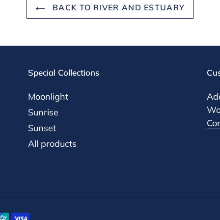
BACK TO RIVER AND ESTUARY
Special Collections
Cus
Moonlight
Add
Woo
Sunrise
Co
Sunset
All products