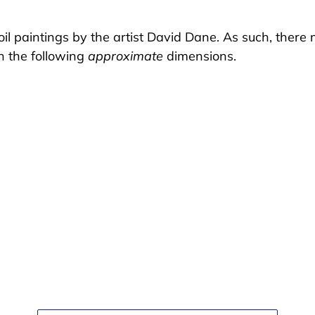
il paintings by the artist David Dane. As such, there m
in the following
approximate
dimensions.
EST