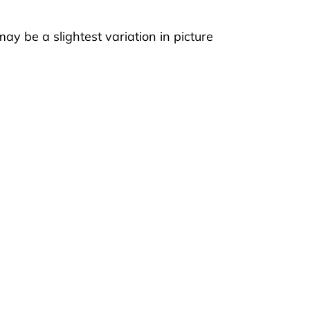
ay be a slightest variation in picture