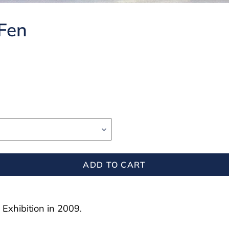
 Fen
ADD TO CART
 Exhibition in 2009.