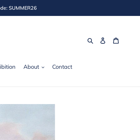
 code: SUMMER26
Search
Log in
Cart
bition
About
Contact