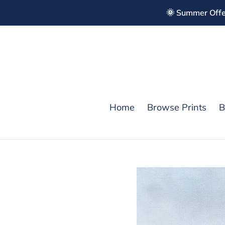
Skip
🌞 Summer Offe
to
content
Home
Browse Prints
B