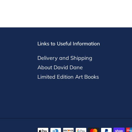
Links to Useful Information
Delivery and Shipping
About David Dane
Limited Edition Art Books
Payment